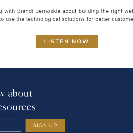
ng with Brandi Bernoskie about building the right we
to use the technological solutions for better custome
LISTEN NOW
ow about
esources