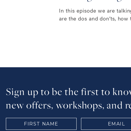
In this episode we are talki
are the dos and don’ts, how 
Sign up to be the first to kn
new offers, workshops, and r
FIRST
EMAIL
NAME
(Required)