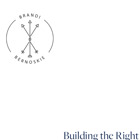
Building the Right