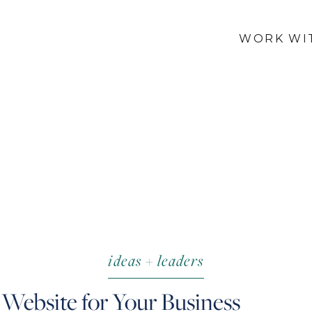
WORK WI
ideas + leaders
 Website for Your Business