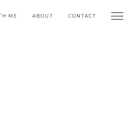
TH ME
ABOUT
CONTACT