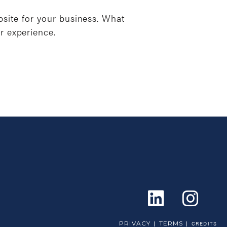
bsite for your business. What
r experience.
PRIVACY
TERMS
CREDITS