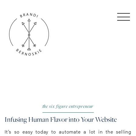
the six figure entrepreneur
Infusing Human Flavor into Your Website
It’s so easy today to automate a lot in the selling