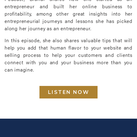
entrepreneur and built her online business to
profitability, among other great insights into her
entrepreneurial journeys and lessons she has picked
along her journey as an entrepreneur.
In this episode, she also shares valuable tips that will
help you add that human flavor to your website and
selling process to help your customers and clients
connect with you and your business more than you
can imagine.
LISTEN NOW