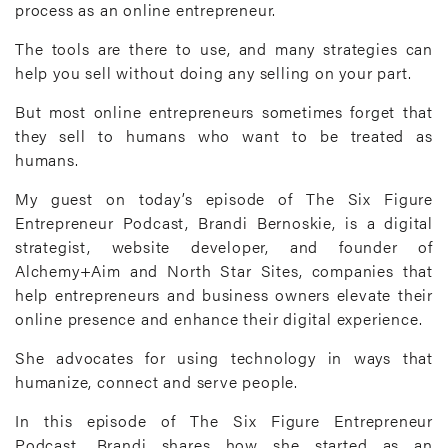
process as an online entrepreneur.
The tools are there to use, and many strategies can
help you sell without doing any selling on your part.
But most online entrepreneurs sometimes forget that
they sell to humans who want to be treated as
humans.
My guest on today’s episode of The Six Figure
Entrepreneur Podcast, Brandi Bernoskie, is a digital
strategist, website developer, and founder of
Alchemy+Aim and North Star Sites, companies that
help entrepreneurs and business owners elevate their
online presence and enhance their digital experience.
She advocates for using technology in ways that
humanize, connect and serve people.
In this episode of The Six Figure Entrepreneur
Podcast, Brandi shares how she started as an