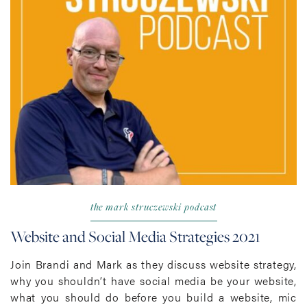
the mark struczewski podcast
Website and Social Media Strategies 2021
Join Brandi and Mark as they discuss website strategy,
why you shouldn’t have social media be your website,
what you should do before you build a website, mic