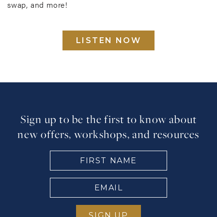
swap, and more!
LISTEN NOW
Sign up to be the first to know about
new offers, workshops, and resources
FIRST
NAME
(Required)
EMAIL
(Required)