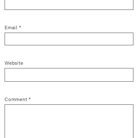
Email
*
Website
Comment
*