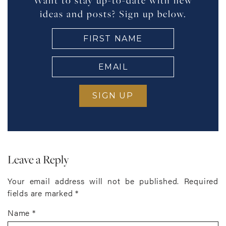
Want to stay up-to-date with new
ideas and posts? Sign up below.
FIRST
NAME
(Required)
EMAIL
(Required)
Leave a Reply
Your email address will not be published.
Required
fields are marked
*
Name
*