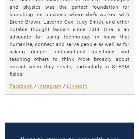
and physics was the perfect foundation for
launching her business, where she’s worked with
Brené Brown, Laverne Cox, Judy Smith, and other
notable thought leaders since 2013. She is an
advocate for using technology in ways that
humanize, connect and serve people as well as for
asking deeper philosophical questions and
teaching others to think more broadly about
impact when they create, particularly in STEAM
fields.
Facebook
/
Instagram
/
LinkedIn