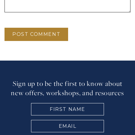
Sign up to be the first to know about
new offers, workshops, and resources
FIRST
NAME
(Required)
EMAIL
(Required)