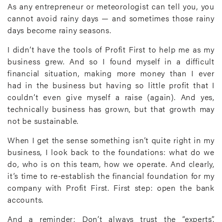
As any entrepreneur or meteorologist can tell you, you
cannot avoid rainy days — and sometimes those rainy
days become rainy seasons.
I didn’t have the tools of Profit First to help me as my
business grew. And so I found myself in a difficult
financial situation, making more money than I ever
had in the business but having so little profit that I
couldn’t even give myself a raise (again). And yes,
technically business has grown, but that growth may
not be sustainable.
When I get the sense something isn’t quite right in my
business, I look back to the foundations: what do we
do, who is on this team, how we operate. And clearly,
it’s time to re-establish the financial foundation for my
company with Profit First. First step: open the bank
accounts.
And a reminder: Don’t always trust the “experts”.