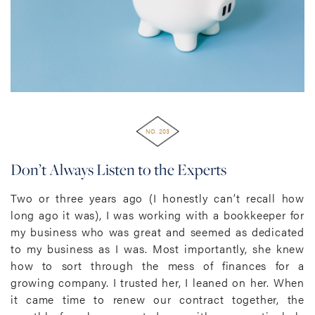
NO. 203
Don’t Always Listen to the Experts
Two or three years ago (I honestly can’t recall how
long ago it was), I was working with a bookkeeper for
my business who was great and seemed as dedicated
to my business as I was. Most importantly, she knew
how to sort through the mess of finances for a
growing company. I trusted her, I leaned on her. When
it came time to renew our contract together, the