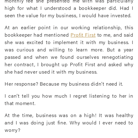
monthly fee she presented me with was particularly
high for what I understood a bookkeeper did. Had I
seen the value for my business, I would have invested.
At an earlier point in our working relationship, this
bookkeeper had mentioned
Profit First
to me, and said
she was excited to implement it with my business. I
was curious and willing to learn more. But a year
passed and when we found ourselves renegotiating
her contract, I brought up Profit First and asked why
she had never used it with my business.
Her response? Because my business didn’t need it.
I can’t tell you how much I regret listening to her in
that moment.
At the time, business was on a high! It was healthy
and I was doing just fine. Why would I ever need to
worry?