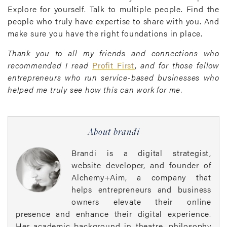
Explore for yourself. Talk to multiple people. Find the
people who truly have expertise to share with you. And
make sure you have the right foundations in place.
Thank you to all my friends and connections who
recommended I read
Profit First
,
and for those fellow
entrepreneurs who run service-based businesses who
helped me truly see how this can work for me.
About brandi
Brandi is a digital strategist,
website developer, and founder of
Alchemy+Aim, a company that
helps entrepreneurs and business
owners elevate their online
presence and enhance their digital experience.
Her academic background in theatre, philosophy