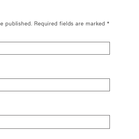
be published.
Required fields are marked
*