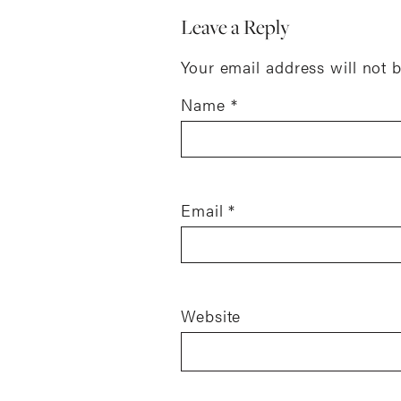
Leave a Reply
Your email address will not 
Name
*
Email
*
Website