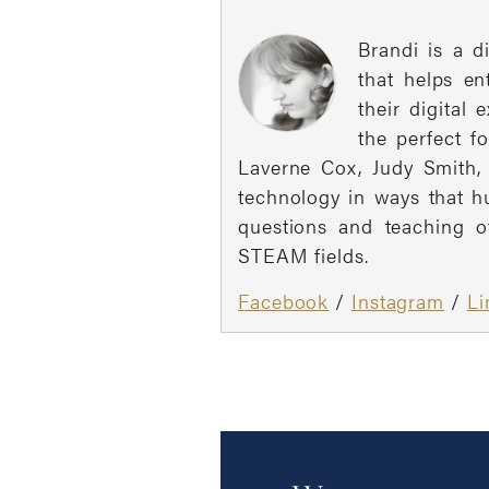
Brandi is a d
that helps e
their digital
the perfect f
Laverne Cox, Judy Smith, 
technology in ways that h
questions and teaching o
STEAM fields.
Facebook
/
Instagram
/
Li