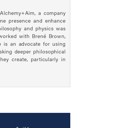
 of Alchemy+Aim, a company
line presence and enhance
philosophy and physics was
s worked with Brené Brown,
e is an advocate for using
sking deeper philosophical
y create, particularly in