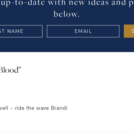
 up-to-date with new ideas and p
below.
FIRST
EMAIL
NAME
(Required)
(Required)
Blood
”
well – ride the wave Brandi