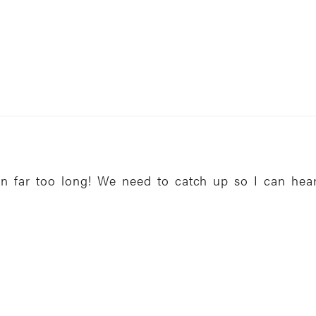
en far too long! We need to catch up so I can hea