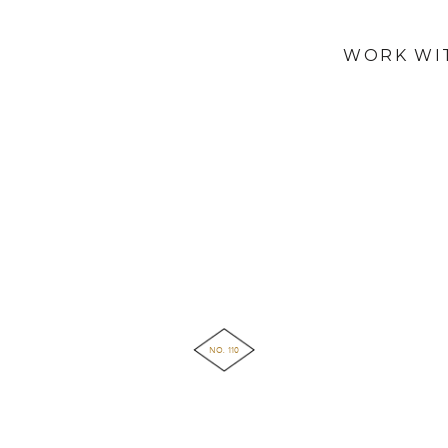
WORK WI
NO. 110