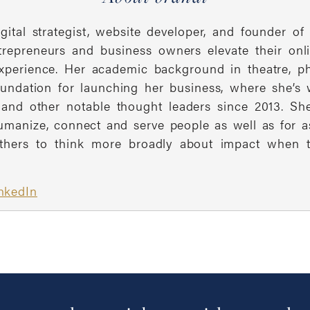
igital strategist, website developer, and founder
ntrepreneurs and business owners elevate their on
 experience. Her academic background in theatre, 
oundation for launching her business, where she’
and other notable thought leaders since 2013. Sh
umanize, connect and serve people as well as for a
thers to think more broadly about impact when the
nkedIn