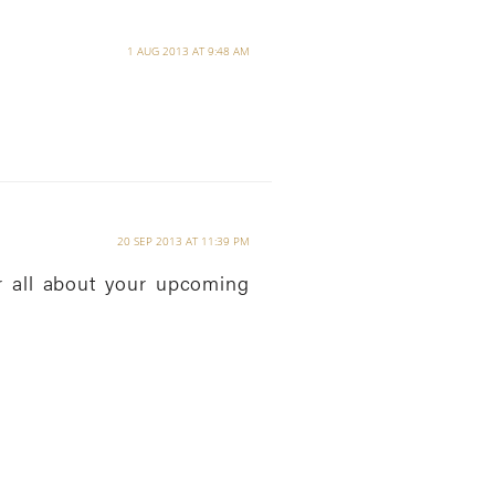
1 AUG 2013 AT 9:48 AM
20 SEP 2013 AT 11:39 PM
r all about your upcoming