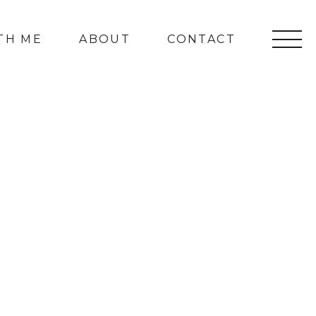
TH ME
ABOUT
CONTACT