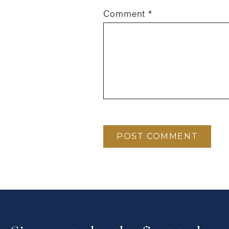
Comment
*