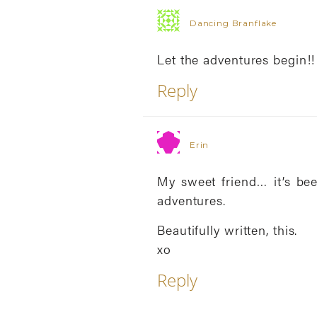
Dancing Branflake
Let the adventures begin!!
Reply
Erin
My sweet friend… it’s be
adventures.
Beautifully written, this.
xo
Reply