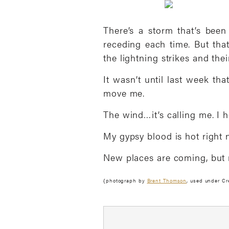
There’s a storm that’s been
receding each time. But tha
the lightning strikes and thei
It wasn’t until last week tha
move me.
The wind…it’s calling me. I 
My gypsy blood is hot right no
New places are coming, but ri
{photograph by
Brent Thomson
, used under C