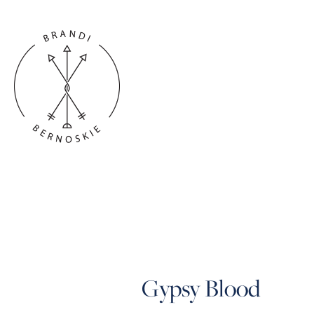
Gypsy Blood