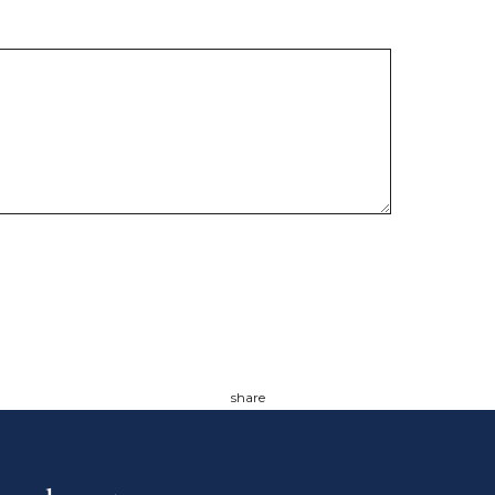
share