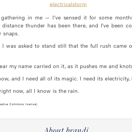
 gathering in me — I’ve sensed it for some months
t distance thunder has been there, and I’ve been 
r snaps.
t I was asked to stand still that the full rush came o
hear my name carried on it, as it pushes me and knots
w, and I need all of its magic. I need its electricity, 
ght now, all I know is the rain.
reative Commons license}
About brandi