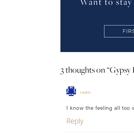
Want to stay
3 thoughts on “
Gypsy 
rooth
I know the feeling all too 
Reply