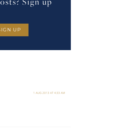
osts? Sign up
1 AUG 2013 AT 4:33 AM