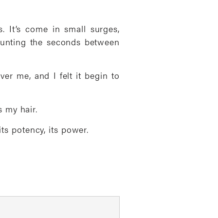
. It’s come in small surges,
counting the seconds between
ver me, and I felt it begin to
 my hair.
its potency, its power.