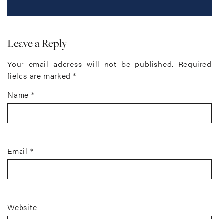
Leave a Reply
Your email address will not be published.
Required
fields are marked
*
Name
*
Email
*
Website