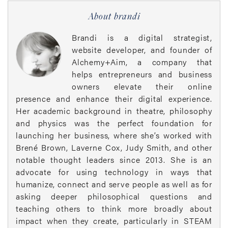
About brandi
Brandi is a digital strategist,
website developer, and founder of
Alchemy+Aim, a company that
helps entrepreneurs and business
owners elevate their online
presence and enhance their digital experience.
Her academic background in theatre, philosophy
and physics was the perfect foundation for
launching her business, where she’s worked with
Brené Brown, Laverne Cox, Judy Smith, and other
notable thought leaders since 2013. She is an
advocate for using technology in ways that
humanize, connect and serve people as well as for
asking deeper philosophical questions and
teaching others to think more broadly about
impact when they create, particularly in STEAM