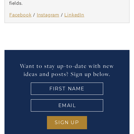
fields.
Facebook
/
Instagram
/
LinkedIn
Want to stay up-to-date with new
ideas and posts? Sign up below.
FIRST
NAME
(Required)
EMAIL
(Required)