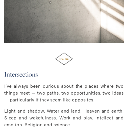
NO. 182
Intersections
I’ve always been curious about the places where two
things meet — two paths, two opportunities, two ideas
— particularly if they seem like opposites.
Light and shadow. Water and land. Heaven and earth.
Sleep and wakefulness. Work and play. Intellect and
emotion. Religion and science.