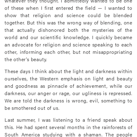
whatever they thought. I admittedly wanted to be one
of these when I first entered the field — I wanted to
show that religion and science could be blended
together. But this was the wrong way of blending, one
that actually dishonored both the mysteries of the
world and our scientific knowledge. I quickly became
an advocate for religion and science speaking to each
other, informing each other, but not misappropriating
the other’s beauty.
These days I think about the light and darkness within
ourselves, the Western emphasis on light and beauty
and goodness as pinnacle of achievement, while our
darkness, our anger or rage, our ugliness is repressed.
We are told the darkness is wrong, evil, something to
be smothered out of us.
Last summer, I was listening to a friend speak about
this. He had spent several months in the rainforests of
South America studying with a shaman. The people