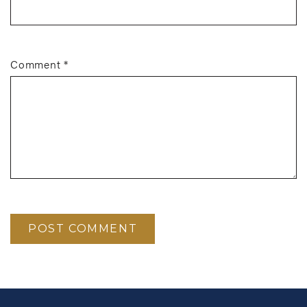
Comment
*