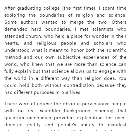
After graduating college (the first time), I spent time
exploring the boundaries of religion and science.
Some authors wanted to merge the two. Others
demanded hard boundaries. I met scientists who
attended church, who held a place for wonder in their
hearts, and religious people and scholars who
understood what it meant to honor both the scientific
method and our own subjective experiences of the
world, who knew that we are more than science can
fully explain but that science allows us to engage with
the world in a different way than religion does. You
could hold both without contradiction because they
had different purposes in our lives.
There were of course the obvious perversions: people
with no real scientific background claiming that
quantum mechanics provided explanation for user-
directed reality and people’s ability to manifest