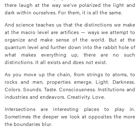
there laugh at the way we’ve polarized the light and
dark within ourselves. For them, it is all the same.
And science teaches us that the distinctions we make
at the macro level are artifices — ways we attempt to
organize and make sense of the world. But at the
quantum level and further down into the rabbit hole of
what makes everything up, there are no such
distinctions. It all exists and does not exist.
As you move up the chain, from strings to atoms, to
rocks and men, properties emerge. Light. Darkness.
Colors. Sounds. Taste. Consciousness. Institutions and
industries and endeavors. Creativity. Love.
Intersections are interesting places to play in.
Sometimes the deeper we look at opposites the more
the boundaries blur.