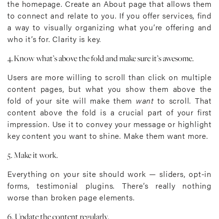
the homepage. Create an About page that allows them
to connect and relate to you. If you offer services, find
a way to visually organizing what you’re offering and
who it’s for. Clarity is key.
4. Know what’s above the fold and make sure it’s awesome.
Users are more willing to scroll than click on multiple
content pages, but what you show them above the
fold of your site will make them
want
to scroll. That
content above the fold is a crucial part of your first
impression. Use it to convey your message or highlight
key content you want to shine. Make them want more.
5. Make it work.
Everything on your site should work — sliders, opt-in
forms, testimonial plugins. There’s really nothing
worse than broken page elements.
6. Update the content regularly.