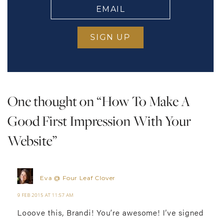
EMAIL
(Required)
One thought on “
How To Make A
Good First Impression With Your
Website
”
Eva @ Four Leaf Clover
9 FEB 2015 AT 11:57 AM
Looove this, Brandi! You’re awesome! I’ve signed