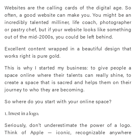
Websites are the calling cards of the digital age. So
often, a good website can make you. You might be an
incredibly talented milliner, life coach, photographer
or pastry chef, but if your website looks like something
out of the mid-2000s, you could be left behind.
Excellent content wrapped in a beautiful design that
works right is pure gold.
This is why I started my business: to give people a
space online where their talents can really shine, to
create a space that is sacred and helps them on their
journey to who they are becoming.
So where do you start with your online space?
1. Invest in a logo.
Seriously, don’t underestimate the power of a logo.
Think of Apple — iconic, recognizable anywhere