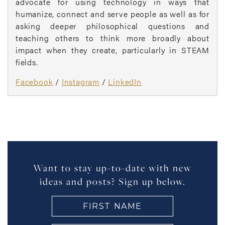
advocate for using technology in ways that
humanize, connect and serve people as well as for
asking deeper philosophical questions and
teaching others to think more broadly about
impact when they create, particularly in STEAM
fields.
Facebook
/
Instagram
/
LinkedIn
Want to stay up-to-date with new
ideas and posts? Sign up below.
FIRST
NAME
(Required)