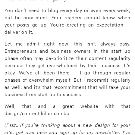
You don’t need to blog every day or even every week,
but be consistent. Your readers should know when
your posts go up. You’re creating an expectation —
deliver on it.
Let me admit right now: this isn’t always easy.
Entrepreneurs and business owners in the start up
phase often may de-prioritize their content regularity
because they get overwhelmed by their business. It’s
okay. We’ve all been there — I go through regular
phases of overwhelm myself. But I recommit regularly
as well, and it’s that recommitment that will take your
business from start up to success.
Well, that and a great website with that
design/content killer combo.
(Psst…if you’re thinking about a new design for your
site, get over here and sign up for my newsletter. I’ve