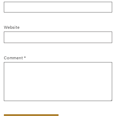
Website
Comment
*