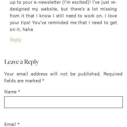
up to your e-newsletter (I’m excited)! I’ve just re-
designed my website, but there’s a lot missing
from it that I know I still need to work on. I love
your tips! You’ve reminded me that I need to get
on it, haha
Reply
Leave a Reply
Your email address will not be published.
Required
fields are marked
*
Name
*
Email
*