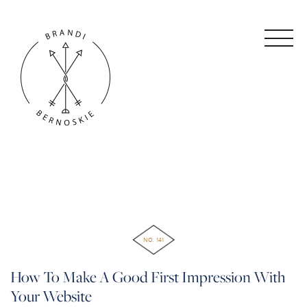
NO. 141
How To Make A Good First Impression With
Your Website