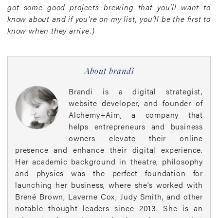
got some good projects brewing that you’ll want to
know about and if you’re on my list, you’ll be the first to
know when they arrive.)
About brandi
Brandi is a digital strategist,
website developer, and founder of
Alchemy+Aim, a company that
helps entrepreneurs and business
owners elevate their online
presence and enhance their digital experience.
Her academic background in theatre, philosophy
and physics was the perfect foundation for
launching her business, where she’s worked with
Brené Brown, Laverne Cox, Judy Smith, and other
notable thought leaders since 2013. She is an