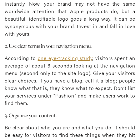
instantly. Now, your brand may not have the same
worldwide attention that Apple products do, but a
beautiful, identifiable logo goes a long way. It can be
synonymous with your brand. Invest in and fall in love
with yours.
2. Use clear terms in your navigation menu.
According to
one eye-tracking study
, visitors spent an
average of about 6 seconds looking at the navigation
menu (second only to the site logo). Give your visitors
clear choices. If you have a blog, call it a blog; people
know what that is, they know what to expect. Don’t list
your services under “Fashion” and make users work to
find them.
3. Organize your content.
Be clear about who you are and what you do. It should
be easy for visitors to find these things when they hit