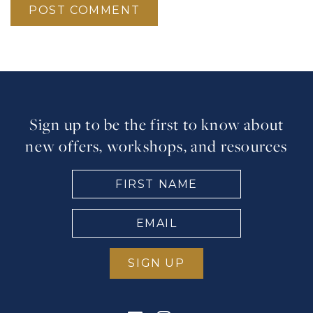
Sign up to be the first to know about
new offers, workshops, and resources
FIRST
NAME
(Required)
EMAIL
(Required)