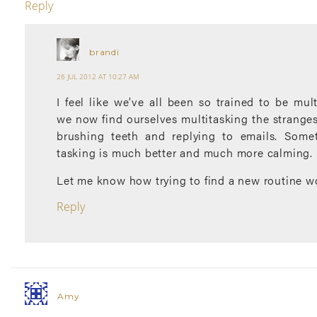
Reply
brandi
26 JUL 2012 AT 10:27 AM
I feel like we’ve all been so trained to be mult
we now find ourselves multitasking the strangest
brushing teeth and replying to emails. Somet
tasking is much better and much more calming.
Let me know how trying to find a new routine wo
Reply
Amy