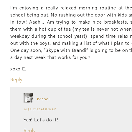
I’m enjoying a really relaxed morning routine at t
school being out. No rushing out the door with kids an
in tow! Aaah… Am trying to make nice breakfasts, 
them with a hot cup of tea {my tea is never hot when 
weekday during the school year!}, spend time relax
out with the boys, and making a list of what I plan to
One day soon, “Skype with Brandi” is going to be on tha
a day next week that works for you?
xoxo E.
Reply
brandi
26 JUL 2012 AT 9:56 AM
Yes! Let’s do it!
Reply