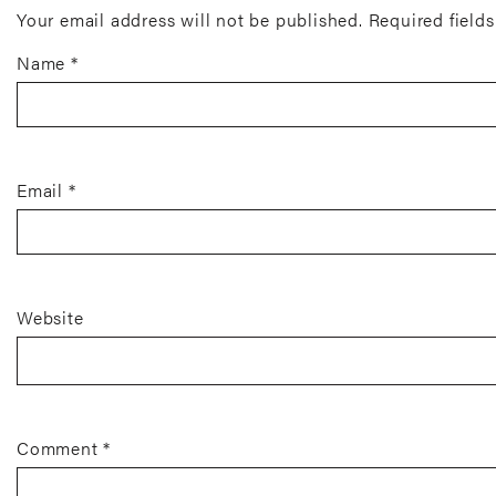
Your email address will not be published.
Required field
Name
*
Email
*
Website
Comment
*