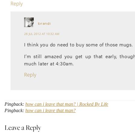
Reply
brandi
26 JUL 2012 AT 10:32 AM
I think you do need to buy some of those mugs.
I’m still amazed you get up that early, thoug
much later at 4:30am.
Reply
Pingback:
how can i leave that man? | Rocked By Life
Pingback:
how can i leave that man?
Leave a Reply