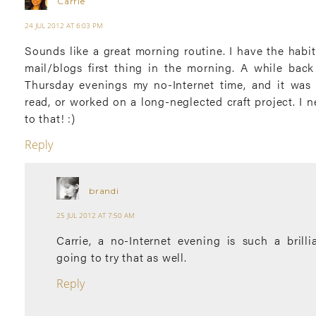
Carrie
24 JUL 2012 AT 6:03 PM
Sounds like a great morning routine. I have the habi
mail/blogs first thing in the morning. A while back
Thursday evenings my no-Internet time, and it was v
read, or worked on a long-neglected craft project. I 
to that! :)
Reply
brandi
25 JUL 2012 AT 7:50 AM
Carrie, a no-Internet evening is such a brilli
going to try that as well.
Reply