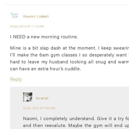
Naomi Liddell
24 JUL 2012 AT 11:15 PM
I NEED a new morning routine.
Mine is a bit slap dash at the moment. I keep sweari
I’ll make the 6am gym classes I so desperately want to
hard to leave my husband looking all snug and war
can have an extra hour’s cuddle.
Reply
brandi
25 JUL 2012 AT 7:53 AM
Naomi, I completely understand. Give it a try f
and then reevalute. Maybe the gym will end u