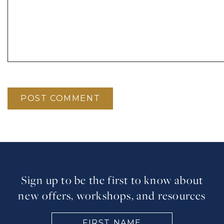
Sign up to be the first to know about
new offers, workshops, and resources
FIRST
NAME