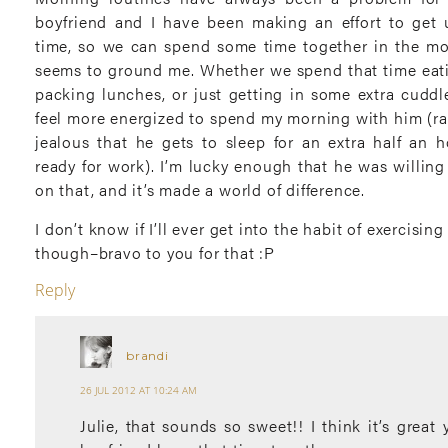
boyfriend and I have been making an effort to get
time, so we can spend some time together in the mo
seems to ground me. Whether we spend that time eati
packing lunches, or just getting in some extra cuddl
feel more energized to spend my morning with him (ra
jealous that he gets to sleep for an extra half an h
ready for work). I’m lucky enough that he was willin
on that, and it’s made a world of difference.
I don’t know if I’ll ever get into the habit of exercisin
though–bravo to you for that :P
Reply
brandi
26 JUL 2012 AT 10:24 AM
Julie, that sounds so sweet!! I think it’s great