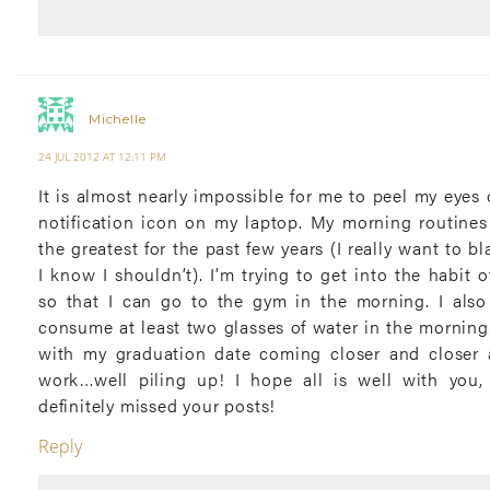
Michelle
24 JUL 2012 AT 12:11 PM
It is almost nearly impossible for me to peel my eyes 
notification icon on my laptop. My morning routine
the greatest for the past few years (I really want to b
I know I shouldn’t). I’m trying to get into the habit o
so that I can go to the gym in the morning. I also
consume at least two glasses of water in the morning. I
with my graduation date coming closer and closer 
work…well piling up! I hope all is well with you,
definitely missed your posts!
Reply