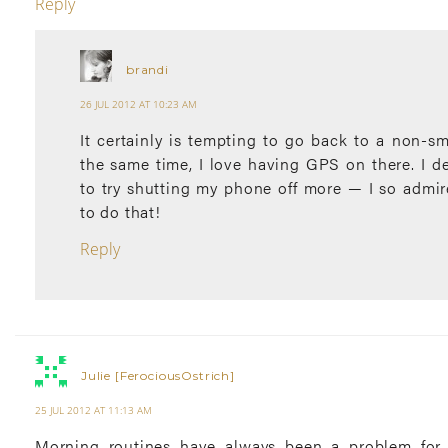
Reply
brandi
26 JUL 2012 AT 10:23 AM
It certainly is tempting to go back to a non-s
the same time, I love having GPS on there. I de
to try shutting my phone off more — I so admir
to do that!
Reply
Julie [FerociousOstrich]
25 JUL 2012 AT 11:13 AM
Morning routines have always been a problem for 