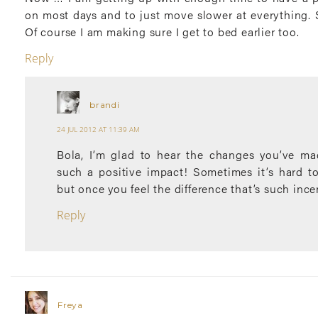
on most days and to just move slower at everything. 
Of course I am making sure I get to bed earlier too.
Reply
brandi
24 JUL 2012 AT 11:39 AM
Bola, I’m glad to hear the changes you’ve m
such a positive impact! Sometimes it’s hard to
but once you feel the difference that’s such ince
Reply
Freya