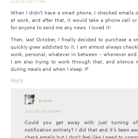
25 JUL 2012 AT 7:17 PM
When I didn’t have a smart phone, I checked emails 
at work, and after that, it would take a phone call o
for anyone to send me any news. I loved it!
Then, last October, I finally decided to purchase a 
quickly grew addicted to it. I am almost always chec
work, personal, whatever in between – whenever and 
I am also trying to work through that, and silence m
during meals and when I sleep :P
Reply
brandi
26 JUL 2012 AT 10:30 AM
Could you get away with just turning of
notification entirely? I did that and it’s been aw
check emails but I don’t feel like I need to comp