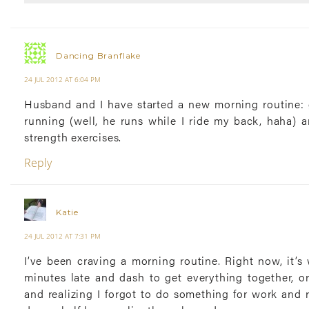
Dancing Branflake
24 JUL 2012 AT 6:04 PM
Husband and I have started a new morning routine: 
running (well, he runs while I ride my back, haha) 
strength exercises.
Reply
Katie
24 JUL 2012 AT 7:31 PM
I’ve been craving a morning routine. Right now, it’s
minutes late and dash to get everything together, o
and realizing I forgot to do something for work and 