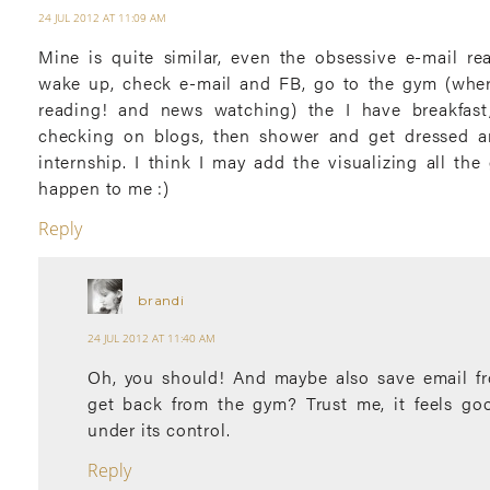
24 JUL 2012 AT 11:09 AM
Mine is quite similar, even the obsessive e-mail rea
wake up, check e-mail and FB, go to the gym (wher
reading! and news watching) the I have breakfast,
checking on blogs, then shower and get dressed 
internship. I think I may add the visualizing all th
happen to me :)
Reply
brandi
24 JUL 2012 AT 11:40 AM
Oh, you should! And maybe also save email fr
get back from the gym? Trust me, it feels go
under its control.
Reply