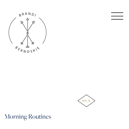
NO. 13
Morning Routines