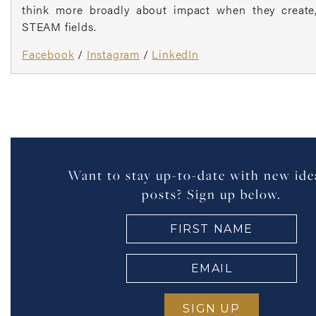
think more broadly about impact when they create, 
STEAM fields.
Facebook
/
Instagram
/
LinkedIn
Want to stay up-to-date with new ide
posts? Sign up below.
FIRST
NAME
(Required)
EMAIL
(Required)