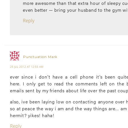
more awesome than that extra hour of sleepy cu
even better — bring your husband to the gym wi
Reply
Punctuation Mark
25 JUL 2012 AT 12:55 AM
ever since i don’t have a cell phone it’s been quit
here. I only get to read the comments left on the
emails sent by my friends about life over the past cou
also, ive been laying low on contacting anyone over h
so at peace the way i am and the way things are… am 
hermit? yikes! haha!
Reply