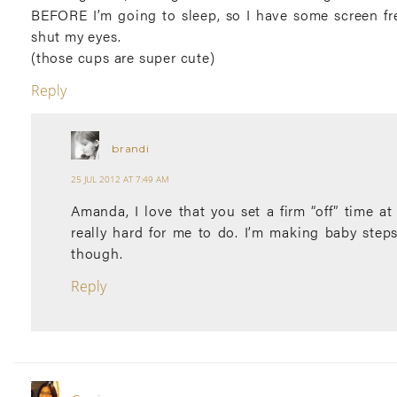
BEFORE I’m going to sleep, so I have some screen fre
shut my eyes.
(those cups are super cute)
Reply
brandi
25 JUL 2012 AT 7:49 AM
Amanda, I love that you set a firm “off” time at 
really hard for me to do. I’m making baby step
though.
Reply