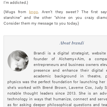
I’m addicted.)
{Mugs from
kngo
. Aren’t they sweet? The first sa
starshine” and the other “shine on you crazy diamo
Consider them my message to you today.}
About brandi
Brandi is a digital strategist, websit
founder of Alchemy+Aim, a compa
entrepreneurs and business owners elev
presence and enhance their digital 
academic background in theatre, 
physics was the perfect foundation for launching her
she’s worked with Brené Brown, Laverne Cox, Judy S
notable thought leaders since 2013. She is an adv
technology in ways that humanize, connect and serve
as for asking deeper philosophical questions and te