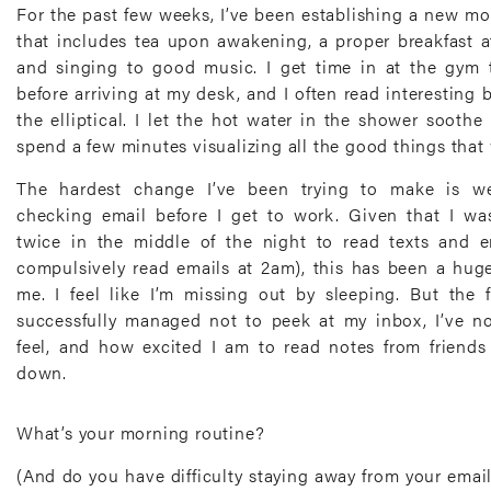
For the past few weeks, I’ve been establishing a new mo
that includes tea upon awakening, a proper breakfast a
and singing to good music. I get time in at the gy
before arriving at my desk, and I often read interesting
the elliptical. I let the hot water in the shower sooth
spend a few minutes visualizing all the good things that
The hardest change I’ve been trying to make is we
checking email before I get to work. Given that I w
twice in the middle of the night to read texts and em
compulsively read emails at 2am), this has been a huge, 
me. I feel like I’m missing out by sleeping. But the 
successfully managed not to peek at my inbox, I’ve n
feel, and how excited I am to read notes from friends 
down.
What’s your morning routine?
(And do you have difficulty staying away from your email