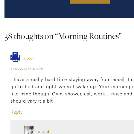
38 thoughts on “
Morning Routines
”
rooth
24 JUL 2012 AT 8:42 AM
I have a really hard time staying away from email. I c
go to bed and right when I wake up. Your morning 
like mine though. Gym, shower, eat, work… rinse and 
should vary it a bit
Reply
brandi