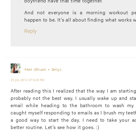
boyfriend have that time together.
And not everyone is a morning workout per
happen to be. It’s all about finding what works w
Reply
Meli (Blush + Jelly)
25 JUL 2012 AT 6:29 PM
After reading this I realized that the way I am starti
probably not the best way. I usually wake up and st
email while heading to the bathroom to wash my f
caught myself responding to emails as I brush my teeth
a good way to start the day. I need to take your a
better routine. Let’s see how it goes. :)