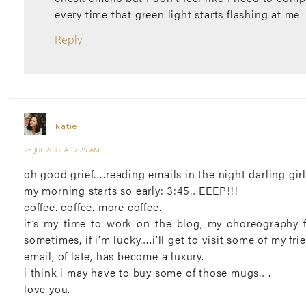
every time that green light starts flashing at me.
Reply
katie
26 JUL 2012 AT 7:25 AM
oh good grief….reading emails in the night darling girl
my morning starts so early: 3:45…EEEP!!!
coffee. coffee. more coffee.
it’s my time to work on the blog, my choreography 
sometimes, if i’m lucky….i’ll get to visit some of my fr
email, of late, has become a luxury.
i think i may have to buy some of those mugs….
love you.