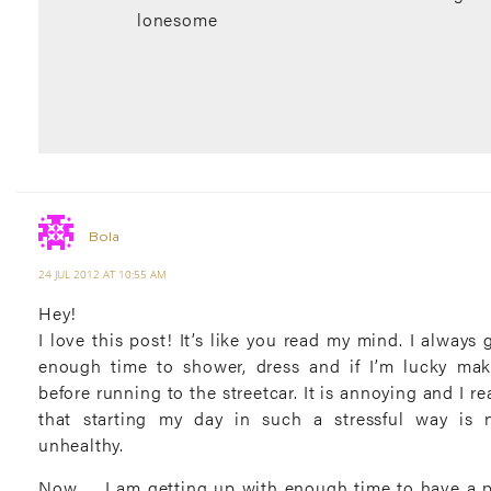
lonesome
Bola
24 JUL 2012 AT 10:55 AM
Hey!
I love this post! It’s like you read my mind. I always 
enough time to shower, dress and if I’m lucky mak
before running to the streetcar. It is annoying and I re
that starting my day in such a stressful way is 
unhealthy.
Now … I am getting up with enough time to have a p