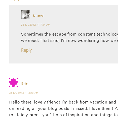
brandi
25 JUL 2012 AT 7:54 AM
Sometimes the escape from constant technology
we need. That said, I’m now wondering how we 
Reply
Erin
25 JUL 2012 AT 2:13 AM
Hello there, lovely friend! I’m back from vacation an
on reading all your blog posts I missed. I love them! Yo
roll lately, aren’t you? Lots of inspiration and things t