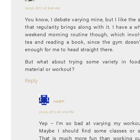
24 JUL 2012 AT 8:49 AM
You know, I debate varying mine, but I like the 
that regularity brings along with it. I have a wh
weekend morning routine though, which invol
tea and reading a book, since the gym doesn’
enough for me to head straight there.
But what about trying some variety in foo
material or workout?
Reply
rooth
24 JUL 2012 AT 4:34 PM
Yep – I’m so bad at varying my workou
Maybe I should find some classes or s
That is much more fun than working ou