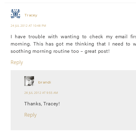
Tracey
24 JUL 2012 AT 10:48 PM
I have trouble with wanting to check my email fir
morning. This has got me thinking that I need to 
soothing morning routine too – great post!
Reply
brandi
26 JUL 2012 AT 9:55 AM
Thanks, Tracey!
Reply