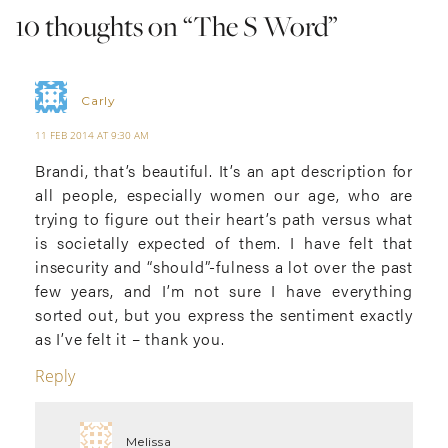
10 thoughts on “
The S Word
”
Carly
11 FEB 2014 AT 9:30 AM
Brandi, that’s beautiful. It’s an apt description for
all people, especially women our age, who are
trying to figure out their heart’s path versus what
is societally expected of them. I have felt that
insecurity and “should”-fulness a lot over the past
few years, and I’m not sure I have everything
sorted out, but you express the sentiment exactly
as I’ve felt it – thank you.
Reply
Melissa