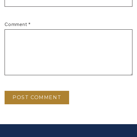
Comment
*