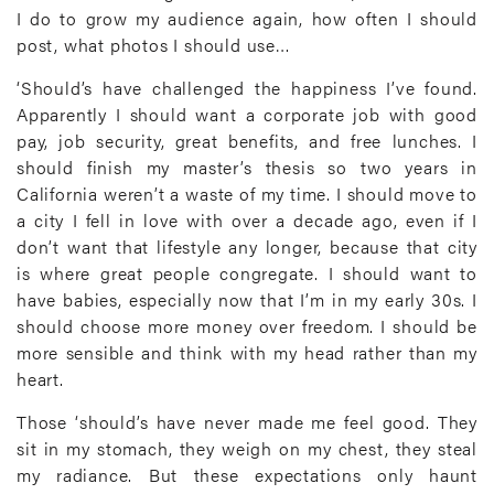
I do to grow my audience again, how often I should
post, what photos I should use…
‘Should’s have challenged the happiness I’ve found.
Apparently I should want a corporate job with good
pay, job security, great benefits, and free lunches. I
should finish my master’s thesis so two years in
California weren’t a waste of my time. I should move to
a city I fell in love with over a decade ago, even if I
don’t want that lifestyle any longer, because that city
is where great people congregate. I should want to
have babies, especially now that I’m in my early 30s. I
should choose more money over freedom. I should be
more sensible and think with my head rather than my
heart.
Those ‘should’s have never made me feel good. They
sit in my stomach, they weigh on my chest, they steal
my radiance. But these expectations only haunt