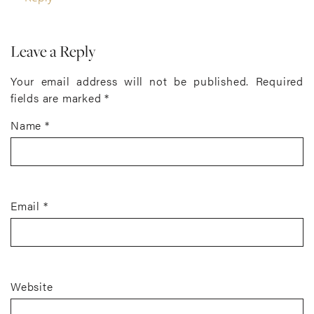
Leave a Reply
Your email address will not be published.
Required
fields are marked
*
Name
*
Email
*
Website