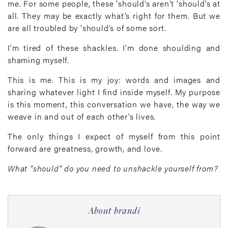
me. For some people, these ‘should’s aren’t ‘should’s at
all. They may be exactly what’s right for them. But we
are all troubled by ‘should’s of some sort.
I’m tired of these shackles. I’m done shoulding and
shaming myself.
This is me. This is my joy: words and images and
sharing whatever light I find inside myself. My purpose
is this moment, this conversation we have, the way we
weave in and out of each other’s lives.
The only things I expect of myself from this point
forward are greatness, growth, and love.
What “should” do you need to unshackle yourself from?
About brandi