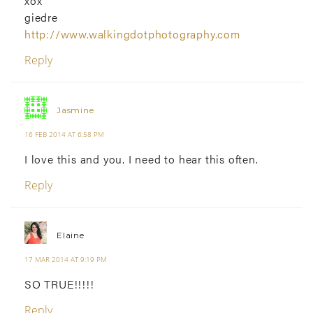
xox
giedre
http://www.walkingdotphotography.com
Reply
Jasmine
16 FEB 2014 AT 6:58 PM
I love this and you. I need to hear this often.
Reply
Elaine
17 MAR 2014 AT 9:19 PM
SO TRUE!!!!!
Reply