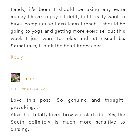
Lately, it’s been I should be using any extra
money I have to pay off debt, but I really want to
buy a computer so I can learn French. I should be
going to yoga and getting more exercise, but this
week I just want to relax and let myself be.
Sometimes, I think the heart knows best.
Reply
giedre
13 FEB 2014 AT 2:47 PM
Love this post! So genuine and thought-
provoking. :)
Also: ha! Totally loved how you started it. Yes, the
South definitely is much more sensitive to
cursing.