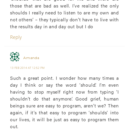
those that are bad as well. I’ve realized the only
shoulds I really need to listen to are my own and
not others’ – they typically don’t have to live with
the results day in and day out but I do
Reply
Amanda
13 FEB 2014 AT 12:52 PM
Such a great point. I wonder how many times a
day I think or say the word ‘should’. I’m even
having to stop myself right now from typing ‘I
shouldn’t do that anymore’. Good grief, human
beings sure are easy to program, aren’t we? Then
again, if it’s that easy to program ‘shoulds’ into
our lives, it will be just as easy to program them
out.