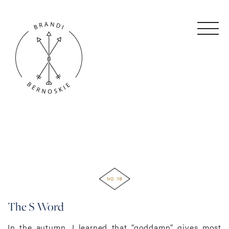
NO. 118
The S Word
In the autumn, I learned that “goddamn” gives most