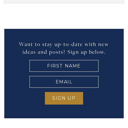
Want to stay up-to-date with new
ideas and posts? Sign up below.
FIRST
NAME
(Required)
EMAIL
(Required)