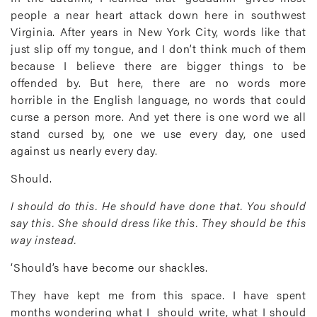
people a near heart attack down here in southwest
Virginia. After years in New York City, words like that
just slip off my tongue, and I don’t think much of them
because I believe there are bigger things to be
offended by. But here, there are no words more
horrible in the English language, no words that could
curse a person more. And yet there is one word we all
stand cursed by, one we use every day, one used
against us nearly every day.
Should.
I should do this. He should have done that. You should
say this. She should dress like this. They should be this
way instead.
‘Should’s have become our shackles.
They have kept me from this space. I have spent
months wondering what I should write, what I should