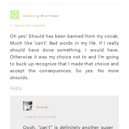
Dancing Branflake
11 FEB 2014 AT 12:48 PM
Oh yes! Should has been banned from my vocab.
Much like ‘can’t’. Bad words in my life. If I really
should have done something, I would have.
Otherwise it was my choice not to and I’m going
to buck up recognize that I made that choice and
accept the consequences. So yes. No more
shoulds.
Reply
brandi
11 FEB 2014 AT 3:14 PM
Oooh, “can’t” is definitely another super