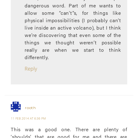
dangerous word. Part of me wants to
allow some “can’t”s, for things like
physical impossibilities (I probably can’t
live inside an active volcano), but I think
we’re discovering that even some of the
things we thought weren’t possible
really are when we start to think
differently.
Reply
rooth
11 FEB 2014 AT 6:36 PM
This was a good one. There are plenty of
‘shoulds’ that are good for me and there are