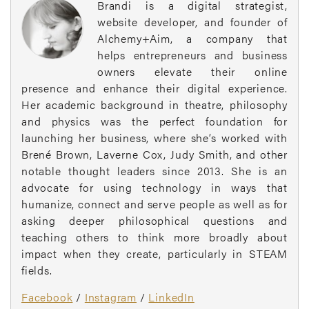
Brandi is a digital strategist,
website developer, and founder of
Alchemy+Aim, a company that
helps entrepreneurs and business
owners elevate their online
presence and enhance their digital experience.
Her academic background in theatre, philosophy
and physics was the perfect foundation for
launching her business, where she’s worked with
Brené Brown, Laverne Cox, Judy Smith, and other
notable thought leaders since 2013. She is an
advocate for using technology in ways that
humanize, connect and serve people as well as for
asking deeper philosophical questions and
teaching others to think more broadly about
impact when they create, particularly in STEAM
fields.
Facebook
/
Instagram
/
LinkedIn