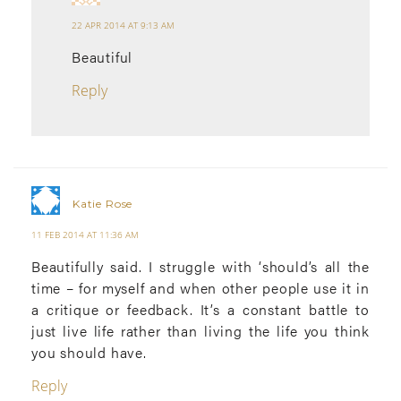
22 APR 2014 AT 9:13 AM
Beautiful
Reply
Katie Rose
11 FEB 2014 AT 11:36 AM
Beautifully said. I struggle with ‘should’s all the
time – for myself and when other people use it in
a critique or feedback. It’s a constant battle to
just live life rather than living the life you think
you should have.
Reply